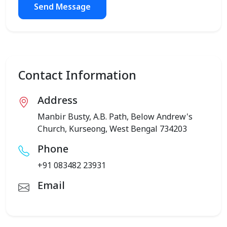
Send Message
Contact Information
Address
Manbir Busty, A.B. Path, Below Andrew's
Church, Kurseong, West Bengal 734203
Phone
+91 083482 23931
Email