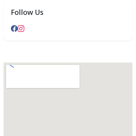
Follow Us