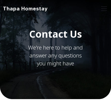
Thapa Homestay
Contact Us
We're here to help and
answer any questions
you might have