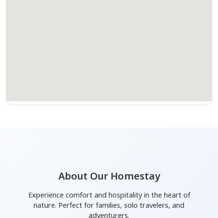
About Our Homestay
Experience comfort and hospitality in the heart of
nature. Perfect for families, solo travelers, and
adventurers.