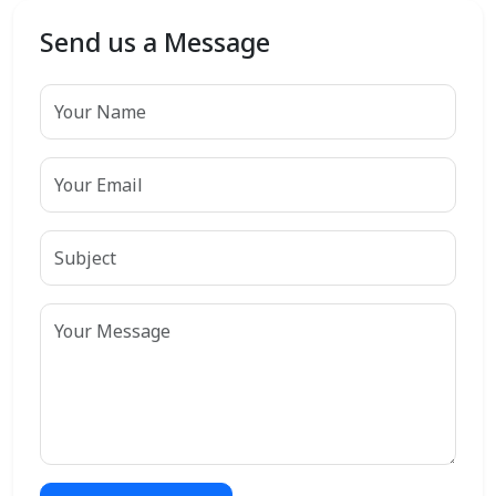
Send us a Message