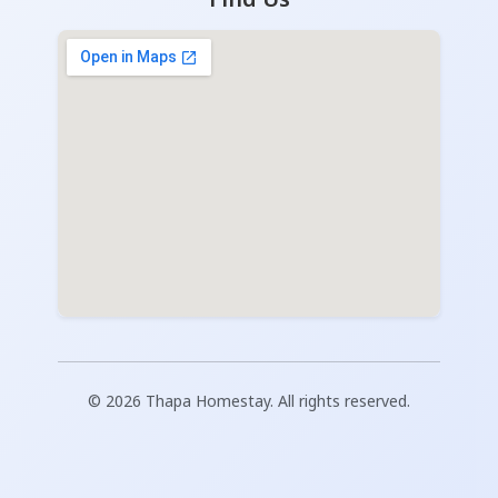
© 2026 Thapa Homestay. All rights reserved.