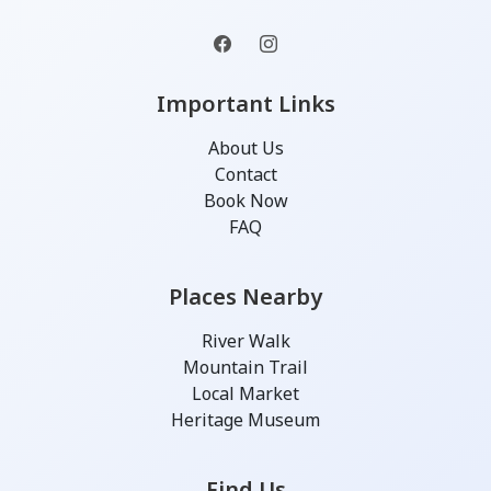
Important Links
About Us
Contact
Book Now
FAQ
Places Nearby
River Walk
Mountain Trail
Local Market
Heritage Museum
Find Us