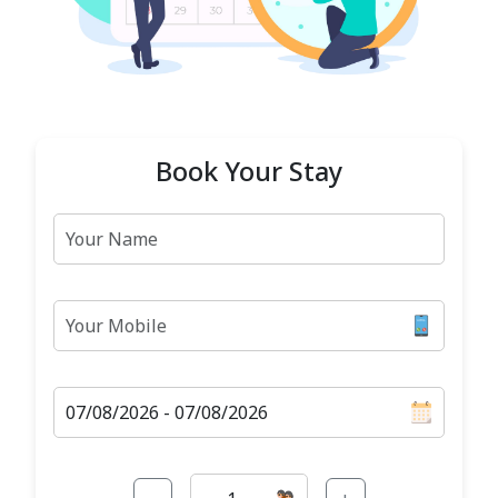
Book Your Stay
Name
Mobile
Check-in-out Date
Guests