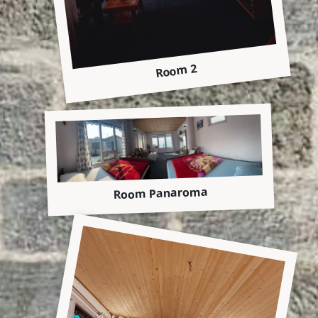
Room 2
Room Panaroma