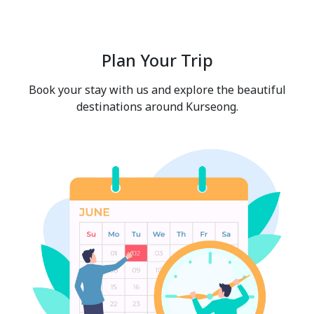
Plan Your Trip
Book your stay with us and explore the beautiful
destinations around Kurseong.