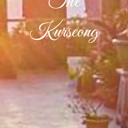
The
Kurseong