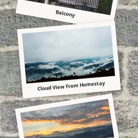
Balcony
Cloud View From Homestay