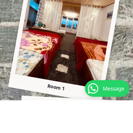
Room 1
Message