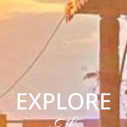
EXPLORE