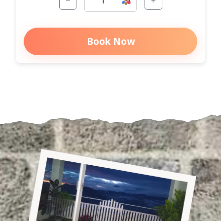
−
+
Book Now