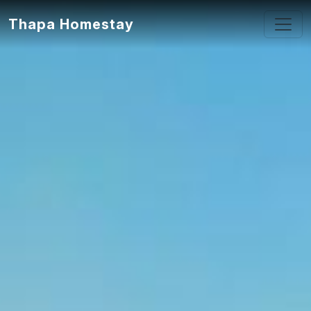
Thapa Homestay