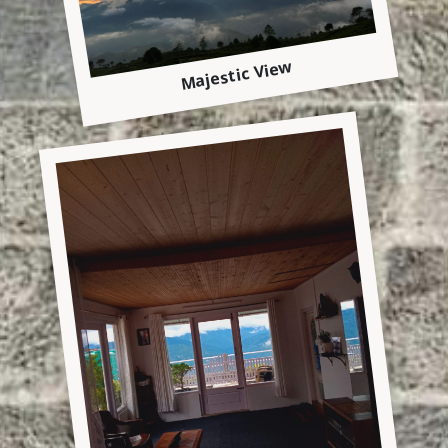
Majestic View